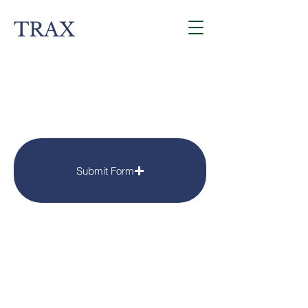
TRAX
Contact
Submit Form
4675 Portland Rd Suite 190
Salem, OR 97305
traxnowinfo@gmail.com