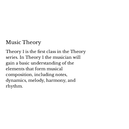
Music Theory
Theory 1 is the first class in the Theory
series. In Theory 1 the musician will
gain a basic understanding of the
elements that form musical
composition, including notes,
dynamics, melody, harmony, and
rhythm.