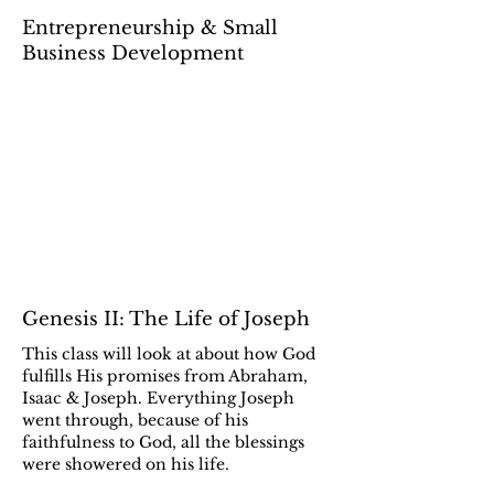
Entrepreneurship & Small
Business Development
Genesis II: The Life of Joseph
This class will look at about how God
fulfills His promises from Abraham,
Isaac & Joseph. Everything Joseph
went through, because of his
faithfulness to God, all the blessings
were showered on his life.