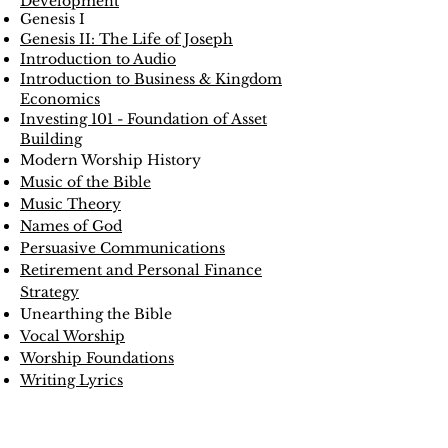
Development
Genesis I
Genesis II: The Life of Joseph
Introduction to Audio
Introduction to Business & Kingdom
Economics
Investing 101 - Foundation of Asset
Building
Modern Worship History
Music of the Bible
Music Theory
Names of God
Persuasive Communications
Retirement and Personal Finance
Strategy
Unearthing the Bible
Vocal Worship
Worship Foundations
Writing Lyrics