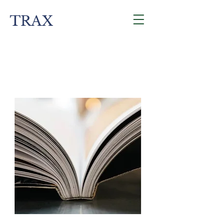
TRAX
Contact