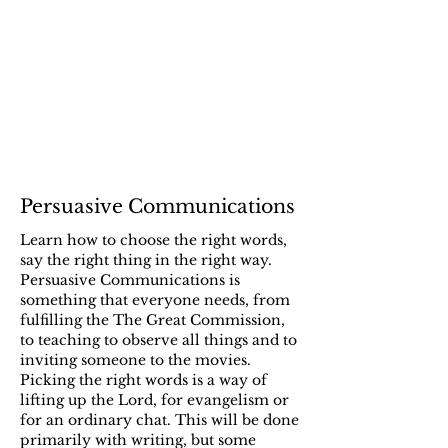
Persuasive Communications
Learn how to choose the right words,
say the right thing in the right way.
Persuasive Communications is
something that everyone needs, from
fulfilling the The Great Commission,
to teaching to observe all things and to
inviting someone to the movies.
Picking the right words is a way of
lifting up the Lord, for evangelism or
for an ordinary chat. This will be done
primarily with writing, but some