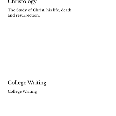
Christology
The Study of Christ, his life, death
and resurrection.
College Writing
College Writing