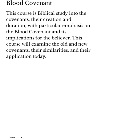
Blood Covenant
This course is Biblical study into the
covenants, their creation and
duration, with particular emphasis on
the Blood Covenant and its
implications for the believer. This
course will examine the old and new
covenants, their similarities, and their
application today.