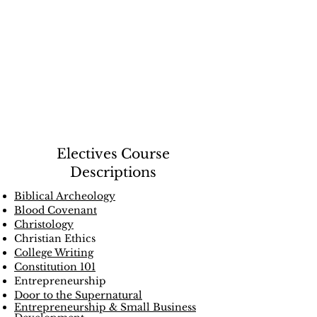
Course
Directory
Electives Course
Descriptions
Biblical Archeology
Blood Covenant
Christology
Christian Ethics
College Writing
Constitution 101
Entrepreneurship
Door to the Supernatural
Entrepreneurship & Small Business