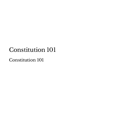
Constitution 101
Constitution 101