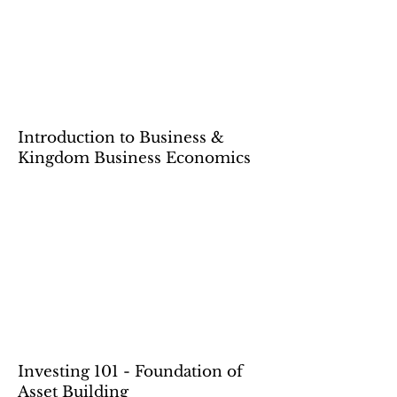
Introduction to Business &
Kingdom Business Economics
Investing 101 - Foundation of
Asset Building