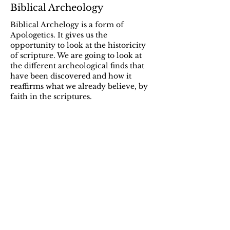
Biblical Archeology
Biblical Archelogy is a form of
Apologetics. It gives us the
opportunity to look at the historicity
of scripture. We are going to look at
the different archeological finds that
have been discovered and how it
reaffirms what we already believe, by
faith in the scriptures.