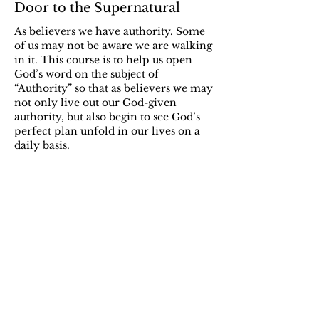
Door to the Supernatural
As believers we have authority. Some
of us may not be aware we are walking
in it. This course is to help us open
God’s word on the subject of
“Authority” so that as believers we may
not only live out our God-given
authority, but also begin to see God’s
perfect plan unfold in our lives on a
daily basis.