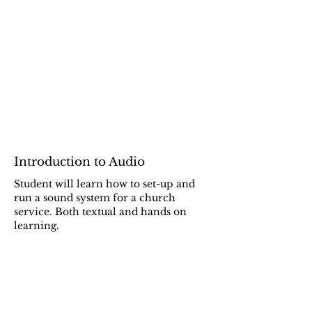
Introduction to Audio
Student will learn how to set-up and
run a sound system for a church
service. Both textual and hands on
learning.