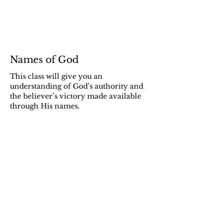
Names of God
This class will give you an
understanding of God’s authority and
the believer’s victory made available
through His names.