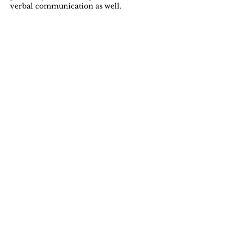
verbal communication as well.