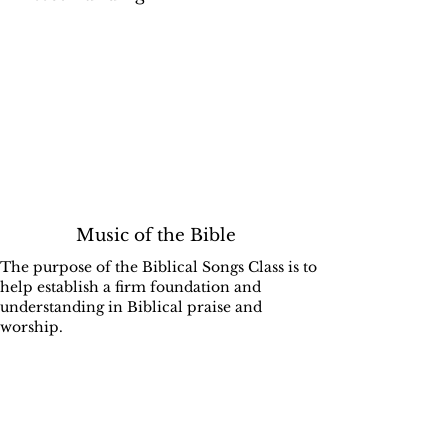
Music of the Bible
The purpose of the Biblical Songs Class is to
help establish a firm foundation and
understanding in Biblical praise and
worship.