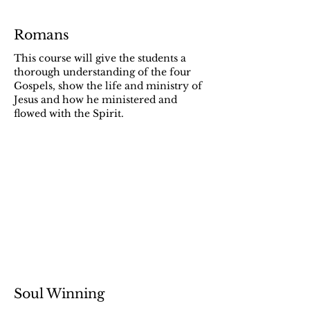
Romans
This course will give the students a
thorough understanding of the four
Gospels, show the life and ministry of
Jesus and how he ministered and
flowed with the Spirit.
Soul Winning