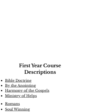
Course
Directory
First Year Course
Descriptions
Bible Doctrine
By the Anointing
Harmony of the Gospels
Ministry of Helps
Romans
Soul Winning