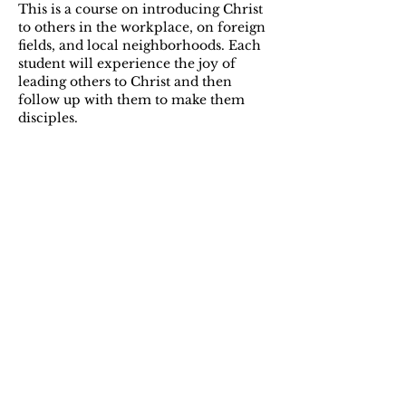
This is a course on introducing Christ
to others in the workplace, on foreign
fields, and local neighborhoods. Each
student will experience the joy of
leading others to Christ and then
follow up with them to make them
disciples.
Stewardship
This course will familiarize the