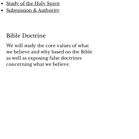
Study of the Holy Spirit
Submission & Authority
Bible Doctrine
We will study the core values of what
we believe and why based on the Bible
as well as exposing false doctrines
concerning what we believe.