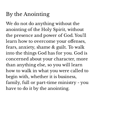
By the Anointing
We do not do anything without the
anointing of the Holy Spirit, without
the presence and power of God. You'll
learn how to overcome your offenses,
fears, anxiety, shame & guilt. To walk
into the things God has for you. God is
concerned about your character, more
than anything else, so you will learn
how to walk in what you were called to
begin with, whether it is business,
family, full or part-time ministry - you
have to do it by the anointing.