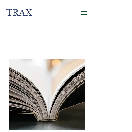
TRAX
Contact