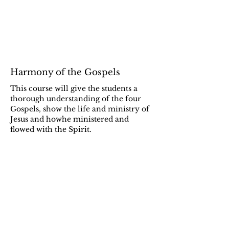
Harmony of the Gospels
This course will give the students a
thorough understanding of the four
Gospels, show the life and ministry of
Jesus and howhe ministered and
flowed with the Spirit.