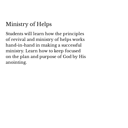
Ministry of Helps
Students will learn how the principles
of revival and ministry of helps works
hand-in-hand in making a successful
ministry. Learn how to keep focused
on the plan and purpose of God by His
anointing.