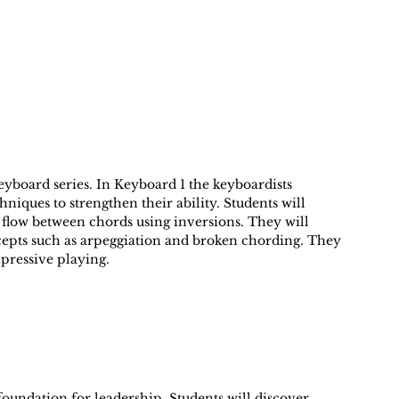
 Keyboard series. In Keyboard 1 the keyboardists
niques to strengthen their ability. Students will
 flow between chords using inversions. They will
cepts such as arpeggiation and broken chording. They
pressive playing.
 foundation for leadership. Students will discover