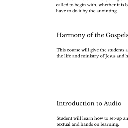
called to begin with, whether it is 
have to do it by the anointing.
Harmony of the Gospel
This course will give the students
the life and ministry of Jesus and
Introduction to Audio
Student will learn how to set-up a
textual and hands on learning.