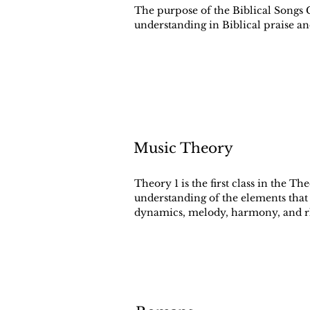
The purpose of the Biblical Songs C
understanding in Biblical praise a
Music Theory
Theory 1 is the first class in the Th
understanding of the elements that
dynamics, melody, harmony, and 