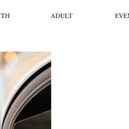
UTH
ADULT
EVE
Cou
Dire