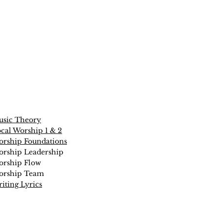
sic Theory
cal Worship 1 & 2
rship Foundations
rship Leadership
rship Flow
orship Team
iting Lyrics