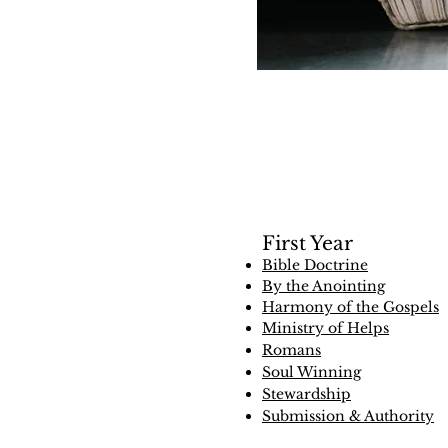
First Year
Bible Doctrine
By the Anointing
Harmony of the Gospels
Ministry of Helps
Romans
Soul Winning
Stewardship
Submission & Authority