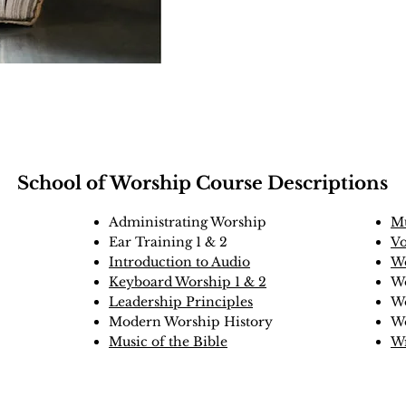
School of Worship Course Descriptions
Administrating Worship
Mu
Ear Training 1 & 2
Vo
Introduction to Audio
Wo
Keyboard Worship 1 & 2
Wo
Leadership Principles
Wo
Modern Worship History
W
Music of the Bible
Wr