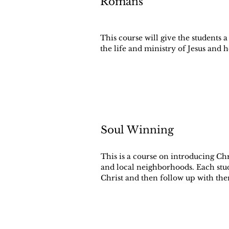
Romans
This course will give the students
the life and ministry of Jesus and 
Soul Winning
This is a course on introducing Chri
and local neighborhoods. Each stud
Christ and then follow up with th