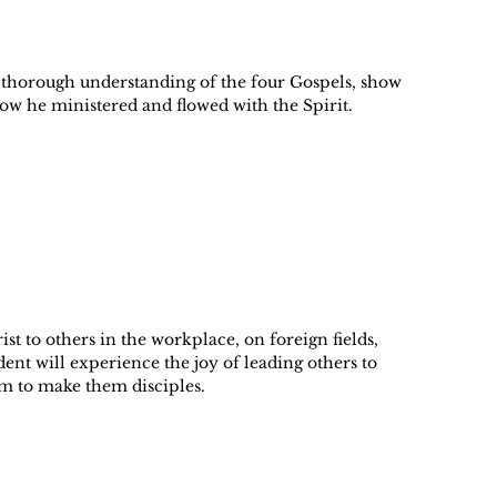
 a thorough understanding of the four Gospels, show
how he ministered and flowed with the Spirit.
st to others in the workplace, on foreign fields,
ent will experience the joy of leading others to
em to make them disciples.