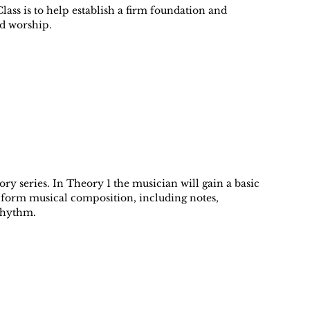
lass is to help establish a firm foundation and
nd worship.
eory series. In Theory 1 the musician will gain a basic
 form musical composition, including notes,
rhythm.