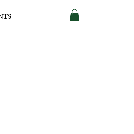
Contact
NTS
rse
ctory