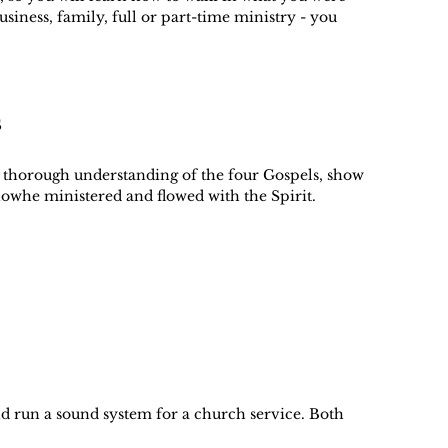
business, family, full or part-time ministry - you
s
 a thorough understanding of the four Gospels, show
 howhe ministered and flowed with the Spirit.
nd run a sound system for a church service. Both