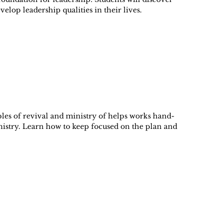
velop leadership qualities in their lives.
ples of revival and ministry of helps works hand-
nistry. Learn how to keep focused on the plan and