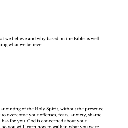
hat we believe and why based on the Bible as well
ning what we believe.
anointing of the Holy Spirit, without the presence
 to overcome your offenses, fears, anxiety, shame
od has for you. God is concerned about your
, so you will learn how to walk in what you were