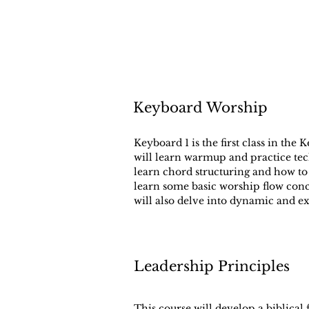
Keyboard Worship
Keyboard 1 is the first class in the
will learn warmup and practice tech
learn chord structuring and how to
learn some basic worship flow con
will also delve into dynamic and ex
Leadership Principles
This course will develop a biblical