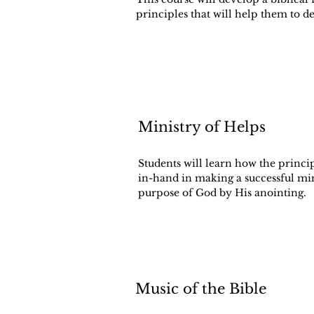
principles that will help them to de
Ministry of Helps
Students will learn how the princi
in-hand in making a successful mi
purpose of God by His anointing.
Music of the Bible