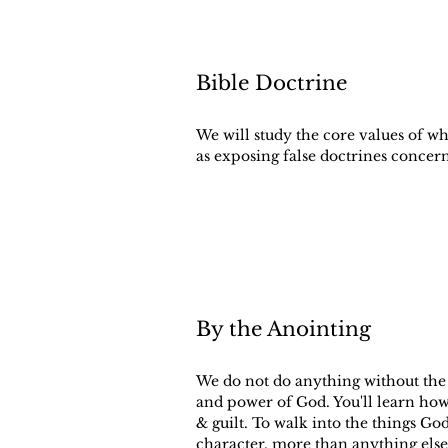
Bible Doctrine
We will study the core values of w
as exposing false doctrines concer
By the Anointing
We do not do anything without the 
and power of God. You'll learn how
& guilt. To walk into the things G
character, more than anything else