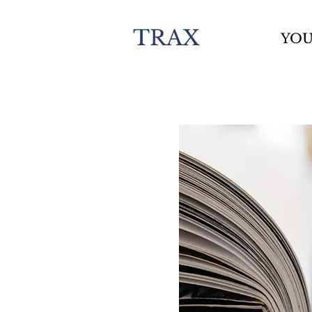
TRAX
YO